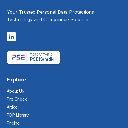
First
Privacy
Your Trusted Personal Data Protections
Management Tool
Technology and Compliance Solution.
TERDAFTAR DI
PSE Komdigi
Explore
About Us
Pre Check
Artikel
PDP Library
Pricing