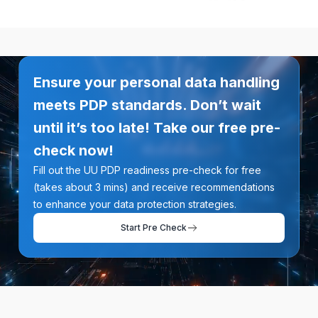
Ensure your personal data handling
meets PDP standards. Don’t wait
until it’s too late! Take our free pre-
check now!
Fill out the UU PDP readiness pre-check for free
(takes about 3 mins) and receive recommendations
to enhance your data protection strategies.
Start Pre Check