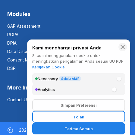
Modules
GAP Assessment
ROPA
DPIA
Data Discovery
Consent Management
DSR
More Information
Contact Us
2025 Privasimu – PT Sentra Proteksi Data Teknologi