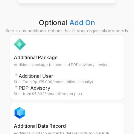
Optional
Add On
Select any additional options that fit your organisation’s needs.
Additional Package
Additional package for user and PDP advisory service
Additional User
Start From Rp 175.000/month (billed annually)
PDP Advisory
Start from 95,833/ hour (billed per pax)
Additional Data Record
Additional quota to add extra data records to your PDP