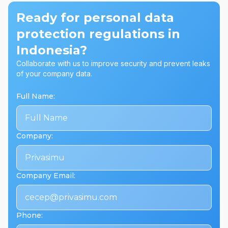
Ready for personal data
protection regulations in
Indonesia?
Collaborate with us to improve security and prevent leaks
of your company data.
Full Name
:
Company
:
Company Email
:
Phone
: