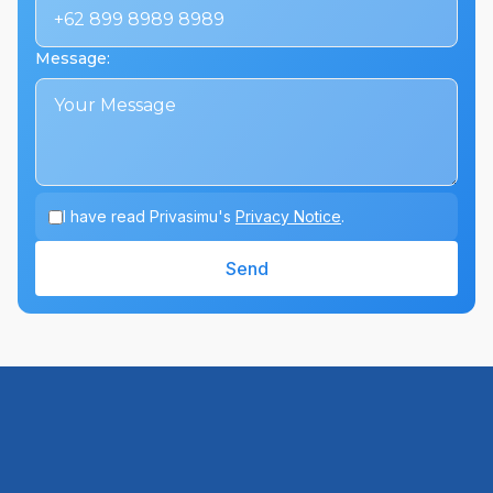
Message
:
I have read Privasimu's
Privacy Notice
.
Send