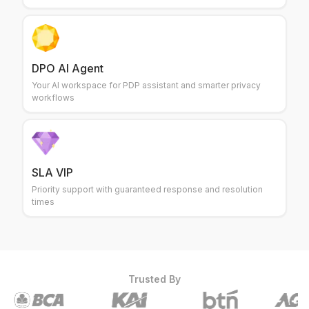
DPO AI Agent
Your AI workspace for PDP assistant and smarter privacy
workflows
SLA VIP
Priority support with guaranteed response and resolution
times
Trusted By