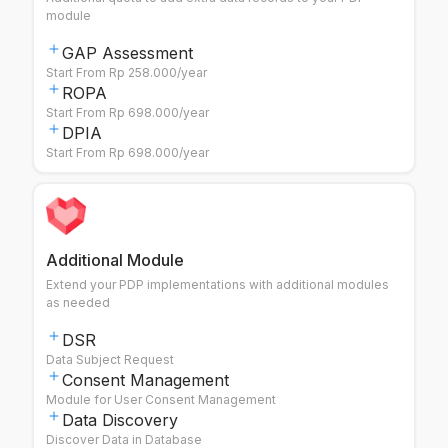
module
GAP Assessment
Start From Rp 258.000/year
ROPA
Start From Rp 698.000/year
DPIA
Start From Rp 698.000/year
Additional Module
Extend your PDP implementations with additional modules
as needed
DSR
Data Subject Request
Consent Management
Module for User Consent Management
Data Discovery
Discover Data in Database