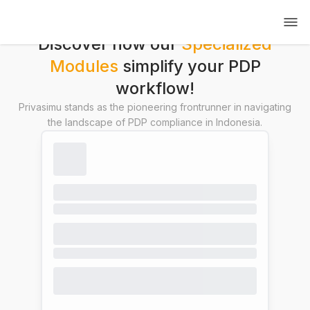
Discover how our
Specialized
Modules
simplify your PDP
workflow!
Privasimu stands as the pioneering frontrunner in navigating
the landscape of PDP compliance in Indonesia.